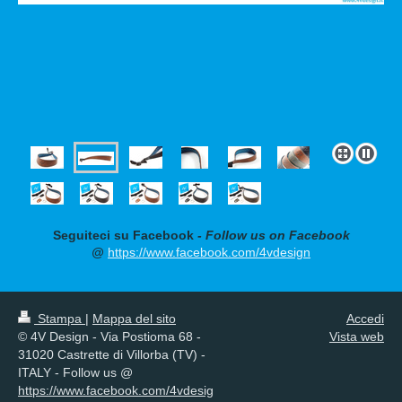
Seguiteci su Facebook
- Follow us on Facebook
@
https://www.facebook.com/4vdesign
Stampa
|
Mappa del sito
Accedi
© 4V Design - Via Postioma 68 -
Vista web
31020 Castrette di Villorba (TV) -
ITALY - Follow us @
https://www.facebook.com/4vdesig