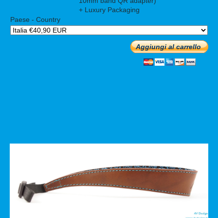
10mm band QR adapter)
+ Luxury Packaging
Paese - Country
Aggiungi al carrello