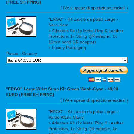
(FREE SHIPPING)
( IVA e spese di spedizione esclusi )
"ERGO" - Kit Laccio da polso Large -
Nero-Nero
+ Adapters Kit (1x Metal Ring & Leather
Protectors, 1x String QR adapter, 1x
10mm band QR adapter)
+ Luxury Packaging
Paese - Country
Aggiungi al carrello
"ERGO" Large Wrist Strap Kit Green Wash-Cyan - 49,90
EURO (FREE SHIPPING)
( IVA e spese di spedizione esclusi )
"ERGO" - Kit Laccio da polso Large -
Verde Wash-Ciano
+ Adapters Kit (1x Metal Ring & Leather
Protectors, 1x String QR adapter, 1x