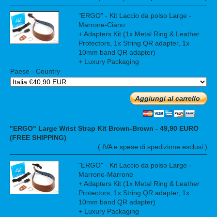
"ERGO" - Kit Laccio da polso Large -
Marrone-Ciano
+ Adapters Kit (1x Metal Ring & Leather
Protectors, 1x String QR adapter, 1x
10mm band QR adapter)
+ Luxury Packaging
Paese - Country
Aggiungi al carrello
"ERGO" Large Wrist Strap Kit Brown-Brown - 49,90 EURO
(FREE SHIPPING)
( IVA e spese di spedizione esclusi )
"ERGO" - Kit Laccio da polso Large -
Marrone-Marrone
+ Adapters Kit (1x Metal Ring & Leather
Protectors, 1x String QR adapter, 1x
10mm band QR adapter)
+ Luxury Packaging