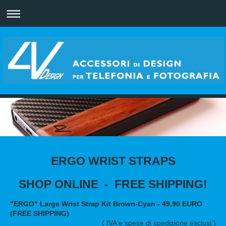
ERGO WRIST STRAPS
SHOP ONLINE - FREE SHIPPING!
"ERGO" Large Wrist Strap Kit Brown-Cyan - 49,90 EURO
(FREE SHIPPING)
( IVA e spese di spedizione esclusi )