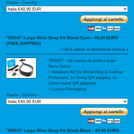
Paese - Country
Aggiungi al carrello
"ERGO" Large Wrist Strap Kit Black-Cyan - 49,90 EURO
(FREE SHIPPING)
( IVA e spese di spedizione esclusi )
"ERGO" - Kit Laccio da polso Large -
Nero-Ciano
+ Adapters Kit (1x Metal Ring & Leather
Protectors, 1x String QR adapter, 1x
10mm band QR adapter)
+ Luxury Packaging
Paese - Country
Aggiungi al carrello
"ERGO" Large Wrist Strap Kit Black-Black - 49,90 EURO