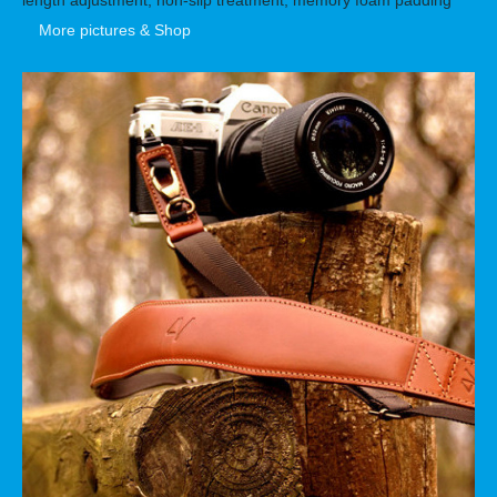
More pictures & Shop