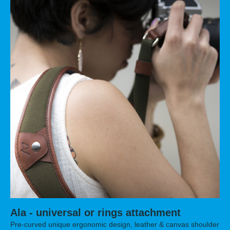
Ala - universal or rings attachment
Pre-curved unique ergonomic design, leather & canvas shoulder