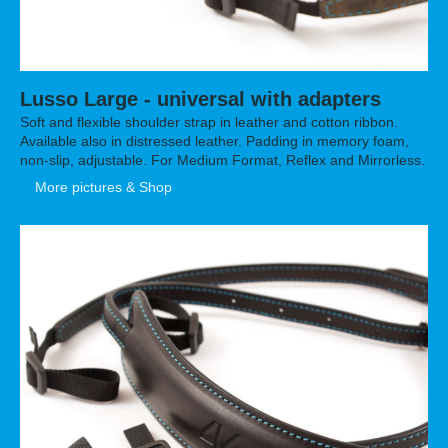
Lusso Large - universal with adapters
Soft and flexible shoulder strap in leather and cotton ribbon.
Available also in distressed leather. Padding in memory foam,
non-slip, adjustable. For Medium Format, Reflex and Mirrorless.
More pictures & Shop