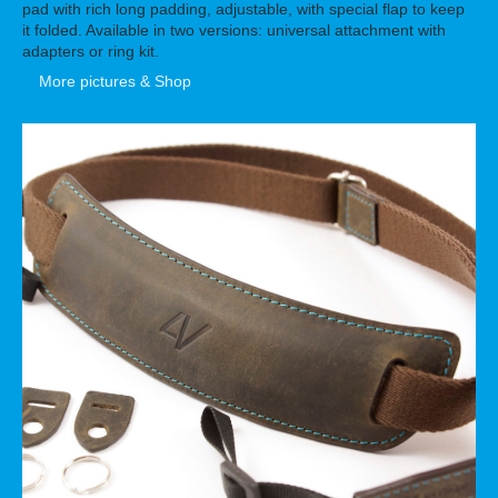
pad with rich long padding, adjustable, with special flap to keep
it folded. Available in two versions: universal attachment with
adapters or ring kit.
More pictures & Shop