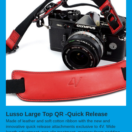
Lusso Large Top QR -Quick Release
Made of leather and soft cotton ribbon with the new and
innovative quick release attachments exclusive to 4V. Wide
length adjustment, non-slip treatment, memory foam padding