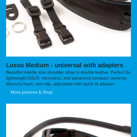
Lusso Medium - universal with adapters
Beautiful middle size shoulder strap in double leather. Perfect for
lightweight DSLR, mirrorless, and advanced compact cameras.
Memory foam, non-slip, adjustable with quick-fit adapter
More pictures & Shop