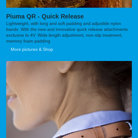
Piuma QR - Quick Release
Lightweight, with long and soft padding and adjustble nylon
bands. With the new and innovative quick release attachments
exclusive to 4V. Wide length adjustment, non-slip treatment,
memory foam padding
More pictures & Shop