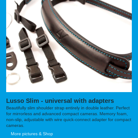
Lusso Slim - universal with adapters
Beautifully slim shoulder strap entirely in double leather. Perfect
for mirrorless and advanced compact cameras. Memory foam,
non-slip, adjustable with
wire
quick-connect adapter for compact
cameras.
More pictures & Shop