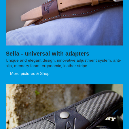
Sella - universal with adapters
Unique and elegant design, innovative adjustment system, anti-
slip, memory foam, ergonomic, leather stripe.
More pictures & Shop