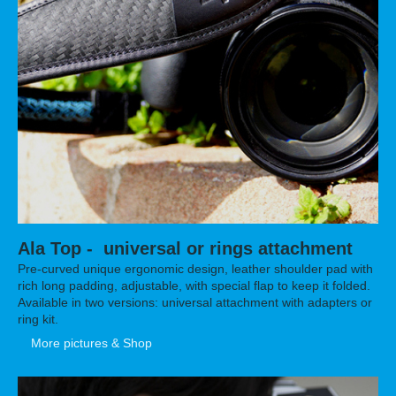
Ala Top - universal or rings attachment
Pre-curved unique ergonomic design, leather shoulder pad with
rich long padding, adjustable, with special flap to keep it folded.
Available in two versions: universal attachment with adapters or
ring kit.
More pictures & Shop