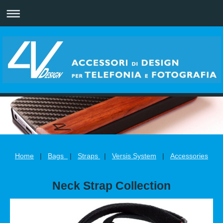
Home
|
Bags
|
Straps
|
Versis System
|
Accessories
Neck Strap Collection